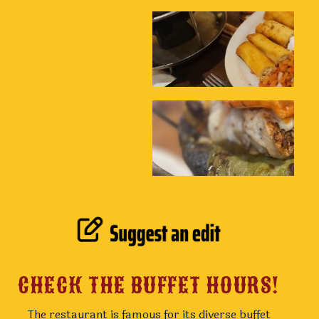
CHECK THE BUFFET HOURS!
The restaurant is famous for its diverse buffet