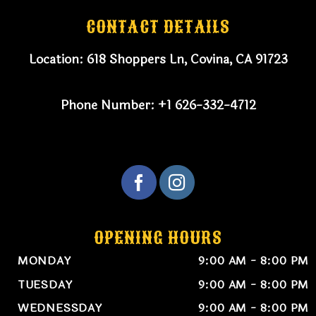
CONTACT DETAILS
Location:
618 Shoppers Ln, Covina, CA 91723
Phone Number:
+1 626-332-4712
OPENING HOURS
MONDAY
9:00 AM - 8:00 PM
TUESDAY
9:00 AM - 8:00 PM
WEDNESSDAY
9:00 AM - 8:00 PM