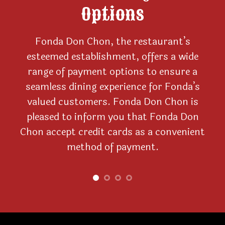
Options
Fonda Don Chon, the restaurant’s
nd
esteemed establishment, offers a wide
he
range of payment options to ensure a
con
til
seamless dining experience for Fonda’s
s
valued customers. Fonda Don Chon is
d
way
pleased to inform you that Fonda Don
ca
and
Chon accept credit cards as a convenient
wi
ble
method of payment.
o
p