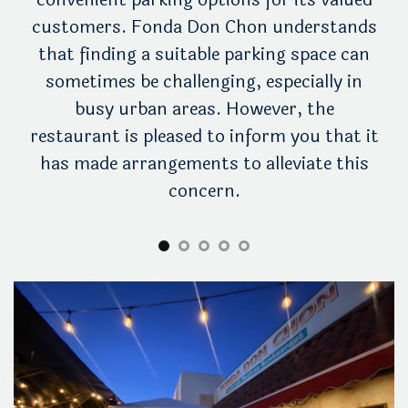
ing
customers. Fonda Don Chon understands
yo
e.
that finding a suitable parking space can
wi
rby
sometimes be challenging, especially in
tak
nda
busy urban areas. However, the
ac
he
restaurant is pleased to inform you that it
to
has made arrangements to alleviate this
concern.