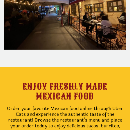
ENJOY FRESHLY MADE
MEXICAN FOOD
Order your favorite Mexican food online through Uber
Eats and experience the authentic taste of the
restaurant! Browse the restaurant’s menu and place
your order today to enjoy delicious tacos, burritos,