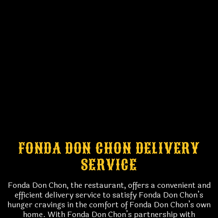
FONDA DON CHON DELIVERY
SERVICE
Fonda Don Chon, the restaurant, offers a convenient and
efficient delivery service to satisfy Fonda Don Chon’s
hunger cravings in the comfort of Fonda Don Chon’s own
home. With Fonda Don Chon’s partnership with