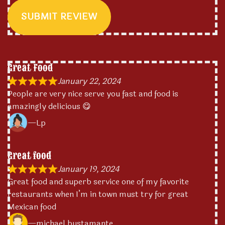
SUBMIT REVIEW
Great Food
January 22, 2024
People are very nice serve you fast and food is
amazingly delicious 😋
Lp
Great food
January 19, 2024
Great food and superb service one of my favorite
restaurants when I’m in town must try for great
Mexican food
michael bustamante