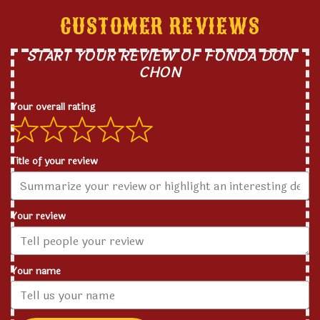
CUSTOMER REVIEWS
START YOUR REVIEW OF FONDA DON
CHON
Your overall rating
Title of your review
Your review
Your name