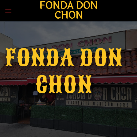
FONDA DON
Skip
to
CHON
content
FONDA DON
CHON