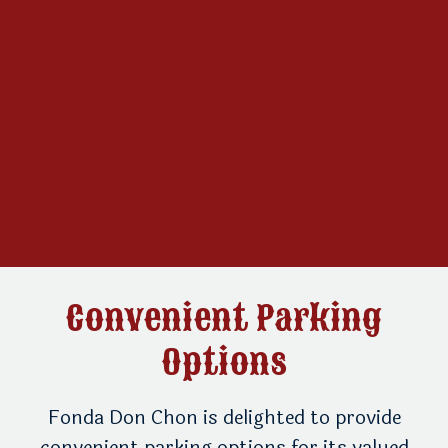
Convenient Parking
Options
ur
Fonda Don Chon is delighted to provide
Th
convenient parking options for its valued
fr