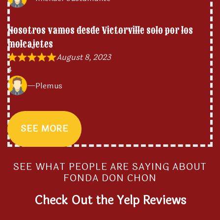
Nosotros vamos desde Victorville solo por los
molcajetes
August 8, 2023
4
Plemus
SEE MORE
SEE WHAT PEOPLE ARE SAYING ABOUT
FONDA DON CHON
Check Out the Yelp Reviews