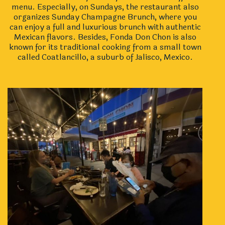
menu. Especially, on Sundays, the restaurant also
organizes Sunday Champagne Brunch, where you
can enjoy a full and luxurious brunch with authentic
Mexican flavors. Besides, Fonda Don Chon is also
known for its traditional cooking from a small town
called Coatlancillo, a suburb of Jalisco, Mexico.