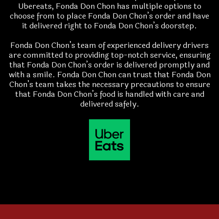
Ubereats, Fonda Don Chon has multiple options to
choose from to place Fonda Don Chon’s order and have
it delivered right to Fonda Don Chon’s doorstep.
Fonda Don Chon’s team of experienced delivery drivers
are committed to providing top-notch service, ensuring
that Fonda Don Chon’s order is delivered promptly and
with a smile. Fonda Don Chon can trust that Fonda Don
Chon’s team takes the necessary precautions to ensure
that Fonda Don Chon’s food is handled with care and
delivered safely.