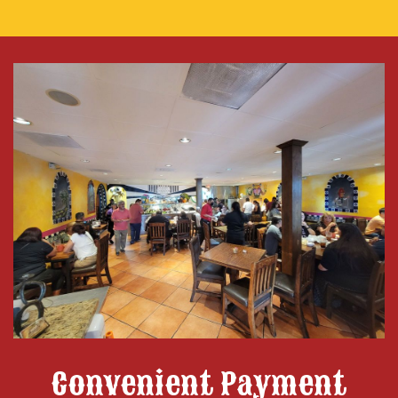
Convenient Payment