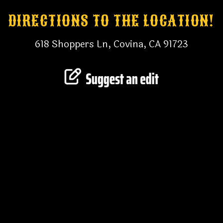
DIRECTIONS TO THE LOCATION!
618 Shoppers Ln, Covina, CA 91723