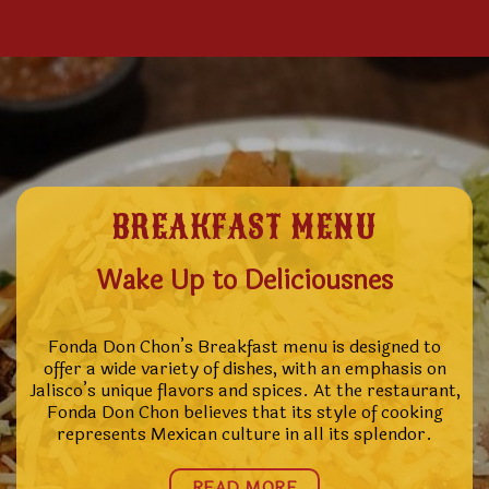
BREAKFAST MENU
Wake Up to Deliciousnes
Fonda Don Chon’s Breakfast menu is designed to
offer a wide variety of dishes, with an emphasis on
Jalisco’s unique flavors and spices. At the restaurant,
Fonda Don Chon believes that its style of cooking
represents Mexican culture in all its splendor.
READ MORE