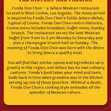
Fonda Don Chon – a Jalisco Mexican restaurant
located in West Covina, Los Angeles. The menu served
is inspired by Fonda Don Chon’s Estilo Jalisco dishes,
typical of Covina. Fonda Don Chon centro historico,
Covina menu includes breakfast, buffet menu, Sunday
brunch. The restaurant serves the best Mexican
buffet from 9 am to 3 pm Monday to Saturday and
also a champagne brunch ball on Sunday. The
meaning of Fonda Don Chon was born with the desire
to bring diners a quality meal.
You will find that similar spices and ingredients vary
greatly in this region, and Jalisco has its own culinary
customs. Fonda’s food takes your mind and taste
buds back in time when grandma was in the kitchen
serving up one of those favorites. Without a doubt,
Fonda Don Chon’s cooking style embodies all the
splendor of Mexican culture.