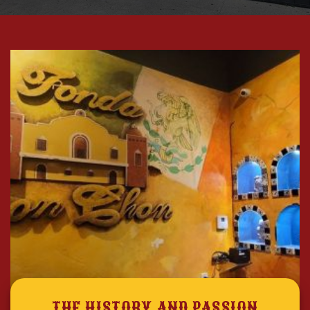
THE HISTORY AND PASSION