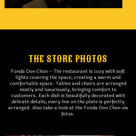
THE STORE PHOTOS
Fonda Don Chon – The restaurant is cozy with soft
lights covering the space, creating a warm and
comfortable space. Tables and chairs are arranged
neatly and luxuriously, bringing comfort to
customers. Each dish is beautifully decorated with
delicate details, every line on the plate is perfectly
arranged. Also take a look at the Fonda Don Chon via
fotos.