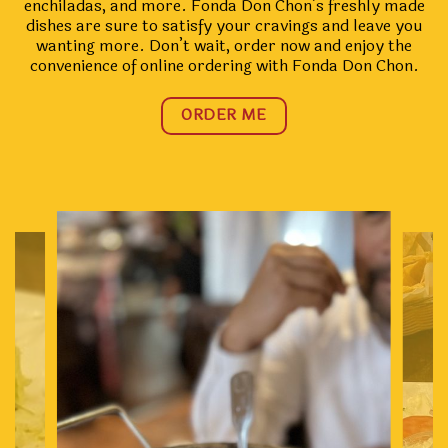
enchiladas, and more. Fonda Don Chon’s freshly made
dishes are sure to satisfy your cravings and leave you
wanting more. Don’t wait, order now and enjoy the
convenience of online ordering with Fonda Don Chon.
ORDER ME