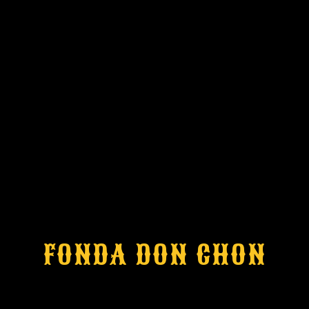
FONDA DON CHON