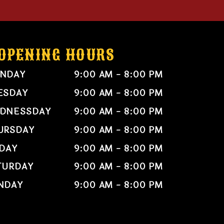
OPENING HOURS
NDAY
9:00 AM - 8:00 PM
ESDAY
9:00 AM - 8:00 PM
DNESSDAY
9:00 AM - 8:00 PM
URSDAY
9:00 AM - 8:00 PM
IDAY
9:00 AM - 8:00 PM
TURDAY
9:00 AM - 8:00 PM
NDAY
9:00 AM - 8:00 PM