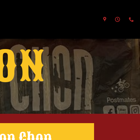
ION
Don Chon