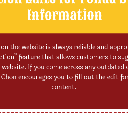
Information
on the website is always reliable and appro
ction” feature that allows customers to sug
 website. If you come across any outdated o
hon encourages you to fill out the edit fo
content.