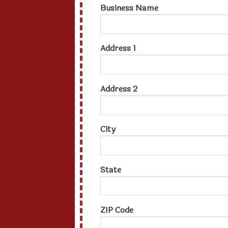
Business Name
Address 1
Address 2
City
State
ZIP Code