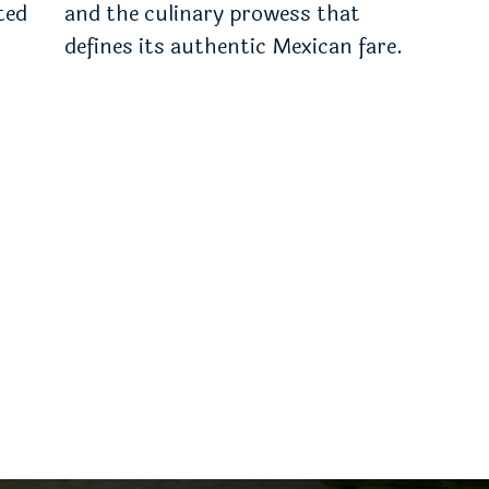
ted
and the culinary prowess that
defines its authentic Mexican fare.