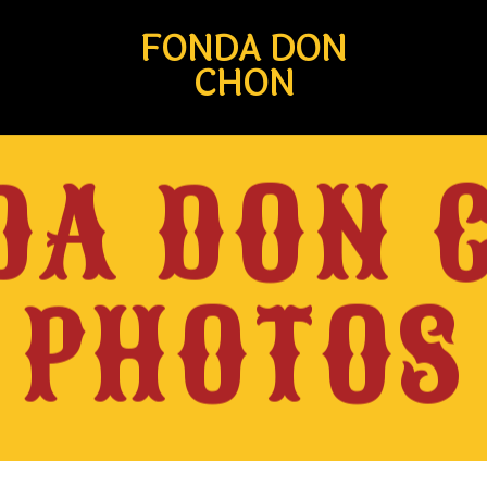
FONDA DON
CHON
DA DON 
PHOTOS