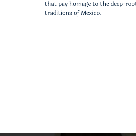
that pay homage to the deep-roo
traditions of Mexico.