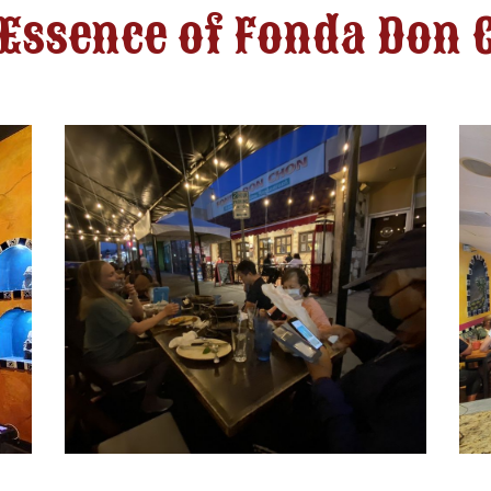
 Essence of Fonda Don 