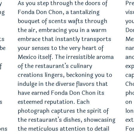
y
As you step through the doors of
Pre
ng
Fonda Don Chon, a tantalizing
vis
bouquet of scents wafts through
you
the air, embracing you in a warm
Don
ts
embrace that instantly transports
Me
 be
your senses to the very heart of
nar
Mexico itself. The irresistible aroma
and
f
of the restaurant’s culinary
exp
creations lingers, beckoning you to
cap
indulge in the diverse flavors that
Cho
have earned Fonda Don Chon its
ph
s
esteemed reputation. Each
on 
photograph captures the spirit of
lon
the restaurant’s dishes, showcasing
ext
ons
the meticulous attention to detail
Fon