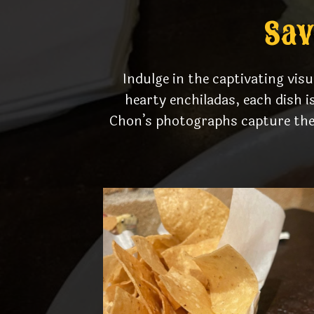
Sav
Indulge in the captivating vis
hearty enchiladas, each dish i
Chon’s photographs capture the 