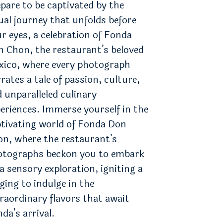
pare to be captivated by the
ual journey that unfolds before
r eyes, a celebration of Fonda
 Chon, the restaurant’s beloved
xico, where every photograph
rates a tale of passion, culture,
 unparalleled culinary
eriences. Immerse yourself in the
tivating world of Fonda Don
n, where the restaurant’s
otographs beckon you to embark
a sensory exploration, igniting a
ging to indulge in the
raordinary flavors that await
da’s arrival.