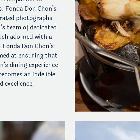
ts. Fonda Don Chon’s
curated photographs
t’s team of dedicated
each adorned with a
. Fonda Don Chon’s
ed at ensuring that
n’s dining experience
becomes an indelible
 excellence.