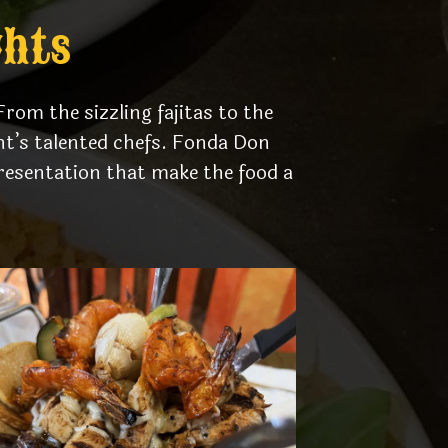
ghts
rom the sizzling fajitas to the
ant’s talented chefs. Fonda Don
resentation that make the food a