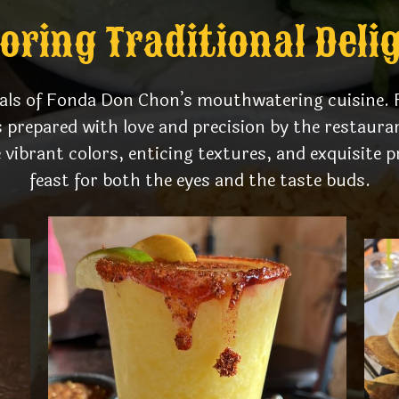
oring Traditional Deli
uals of Fonda Don Chon’s mouthwatering cuisine. F
s prepared with love and precision by the restaur
vibrant colors, enticing textures, and exquisite p
feast for both the eyes and the taste buds.