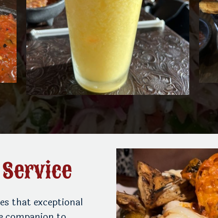
 Service
es that exceptional
le companion to