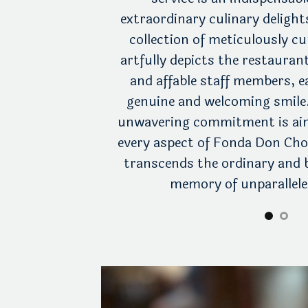
 an unwavering
extraordinary culinary deligh
ersonalized care.
collection of meticulously 
foot within the
artfully depicts the restauran
ll be embraced by
and affable staff members, 
tes every nook and
genuine and welcoming smile
ve staff members
unwavering commitment is aim
cipate your every
every aspect of Fonda Don Cho
heer pleasure of a
transcends the ordinary and 
ur preferences.
memory of unparalleled