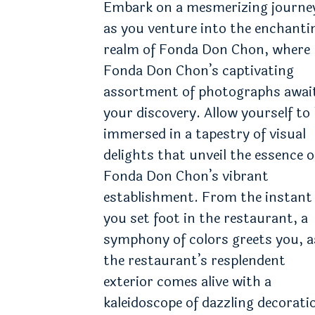
Embark on a mesmerizing journe
as you venture into the enchanti
realm of Fonda Don Chon, where
Fonda Don Chon’s captivating
assortment of photographs awai
your discovery. Allow yourself to
immersed in a tapestry of visual
delights that unveil the essence o
Fonda Don Chon’s vibrant
establishment. From the instant
you set foot in the restaurant, a
symphony of colors greets you, a
the restaurant’s resplendent
exterior comes alive with a
kaleidoscope of dazzling decorati