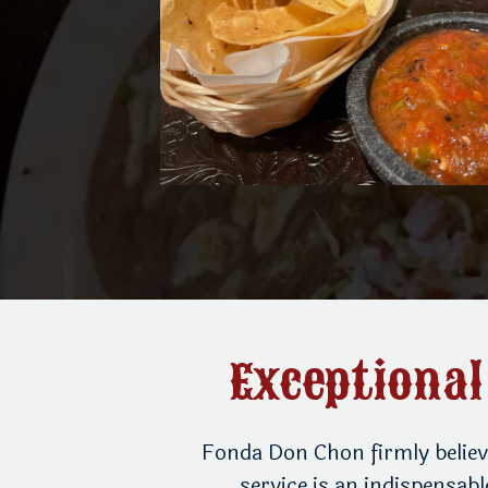
Exceptional
 threshold and
Fonda Don Chon firmly believ
the restaurant’s
service is an indispensab